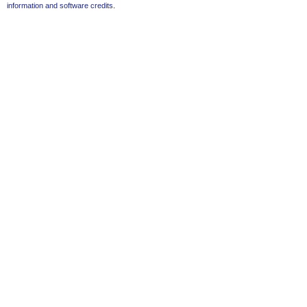
information and software credits
.