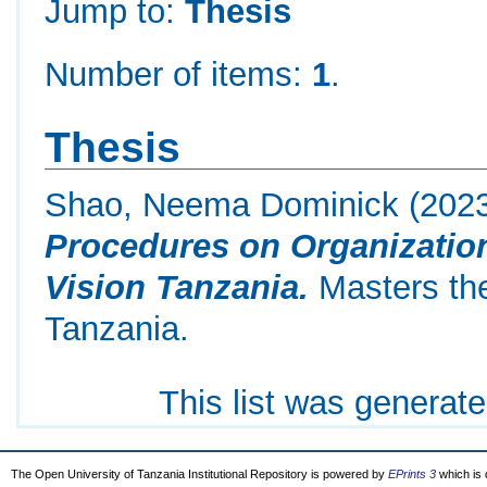
Jump to:
Thesis
Number of items:
1
.
Thesis
Shao, Neema Dominick
(202
Procedures on Organization
Vision Tanzania.
Masters the
Tanzania.
This list was generat
The Open University of Tanzania Institutional Repository is powered by
EPrints 3
which is