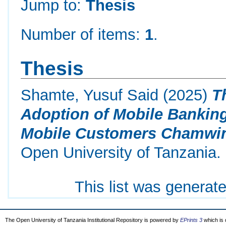
Jump to:
Thesis
Number of items:
1
.
Thesis
Shamte, Yusuf Said
(2025)
T
Adoption of Mobile Banking
Mobile Customers Chamwino
Open University of Tanzania.
This list was generat
The Open University of Tanzania Institutional Repository is powered by
EPrints 3
which is