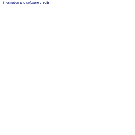
information and software credits
.