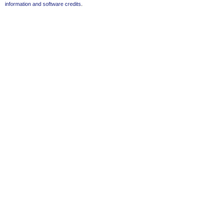
information and software credits
.