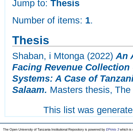
Jump to:
Thesis
Number of items:
1
.
Thesis
Shaban, i Mtonga
(2022)
An 
Facing Revenue Collection
Systems: A Case of Tanzani
Salaam.
Masters thesis, The 
This list was generat
The Open University of Tanzania Institutional Repository is powered by
EPrints 3
which is