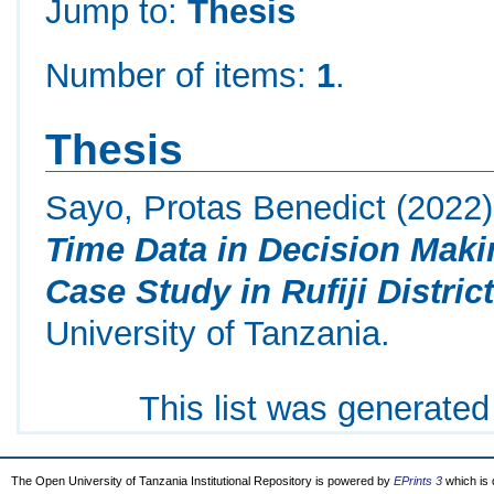
Jump to:
Thesis
Number of items:
1
.
Thesis
Sayo, Protas Benedict
(2022
Time Data in Decision Makin
Case Study in Rufiji District
University of Tanzania.
This list was generate
The Open University of Tanzania Institutional Repository is powered by
EPrints 3
which is