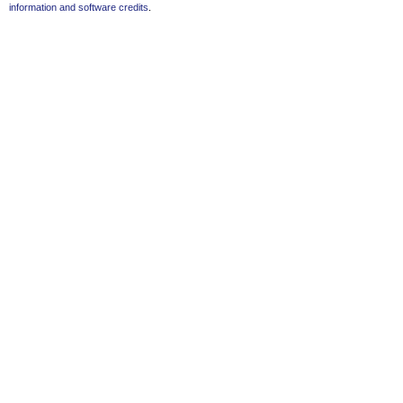
information and software credits
.