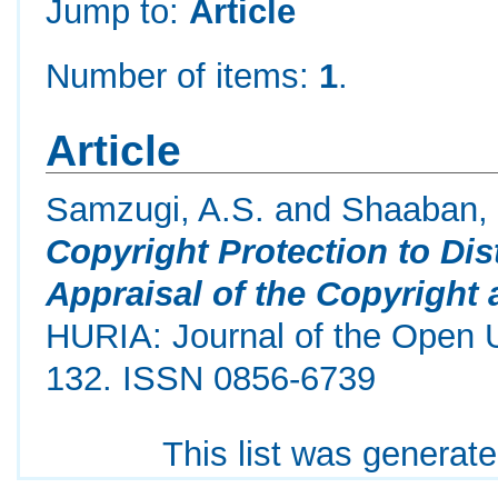
Jump to:
Article
Number of items:
1
.
Article
Samzugi, A.S.
and
Shaaban, 
Copyright Protection to Di
Appraisal of the Copyright
HURIA: Journal of the Open Un
132. ISSN 0856-6739
This list was generat