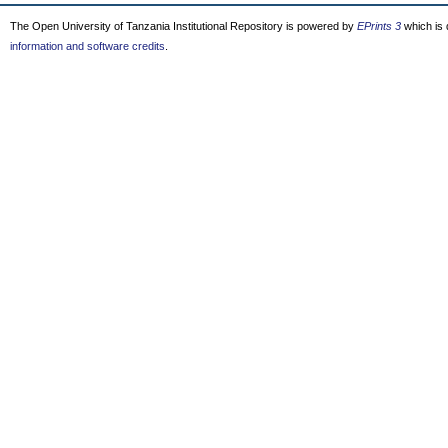
The Open University of Tanzania Institutional Repository is powered by
EPrints 3
which is
information and software credits
.