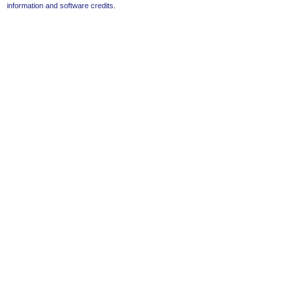
information and software credits
.