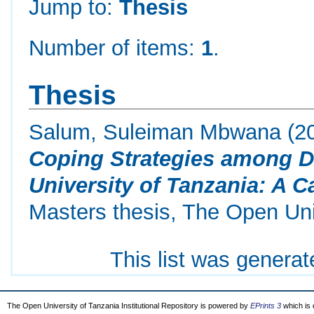
Jump to:
Thesis
Number of items:
1
.
Thesis
Salum, Suleiman Mbwana
(2
Coping Strategies among D
University of Tanzania: A C
Masters thesis, The Open Uni
This list was genera
The Open University of Tanzania Institutional Repository is powered by
EPrints 3
which is