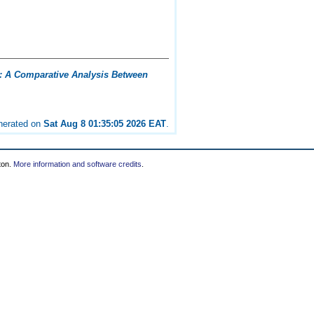
: A Comparative Analysis Between
enerated on
Sat Aug 8 01:35:05 2026 EAT
.
ton.
More information and software credits
.