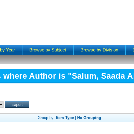
by Year
Browse by Subject
Browse by Division
 where Author is "
Salum, Saada A
Group by:
Item Type
|
No Grouping