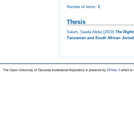
Number of items:
1
.
Thesis
Salum, Saada Abdul
(2019)
The Right
Tanzanian and South African Jurisdi
The Open University of Tanzania Institutional Repository is powered by
EPrints 3
which is