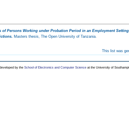
s of Persons Working under Probation Period in an Employment Setting
ctions.
Masters thesis, The Open University of Tanzania.
This list was g
 developed by the
School of Electronics and Computer Science
at the University of Southamp