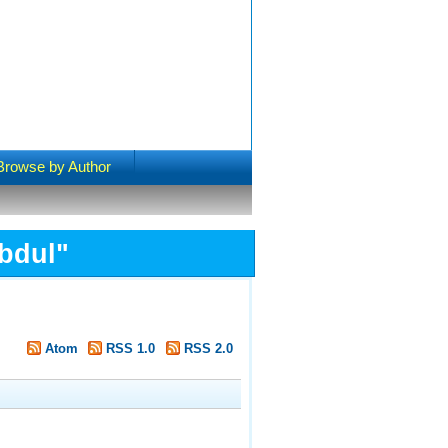
Browse by Author
bdul
"
Atom
RSS 1.0
RSS 2.0