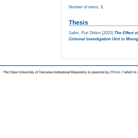
Number of items:
1
.
Thesis
Salim, Pori Dhikiri
(2023)
The Effect o
Criminal Investigation Unit in Moro
The Open University of Tanzania Institutional Repository is powered by
EPrints 3
which is