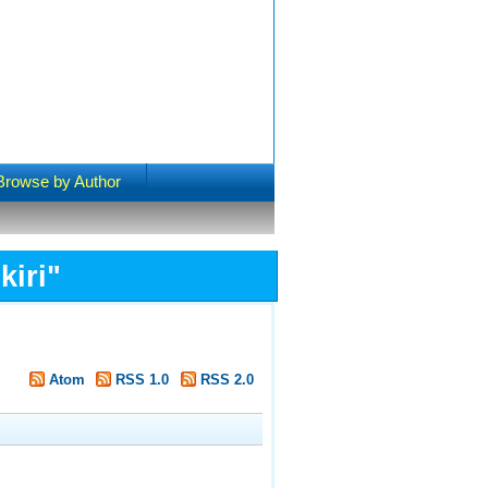
Browse by Author
kiri
"
Atom
RSS 1.0
RSS 2.0