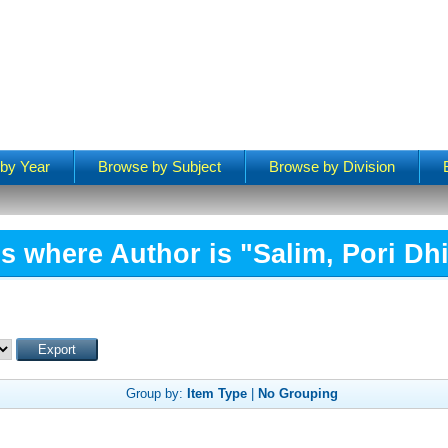
by Year
Browse by Subject
Browse by Division
s where Author is "
Salim, Pori Dhi
Group by:
Item Type
|
No Grouping