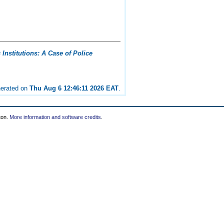
Institutions: A Case of Police
nerated on
Thu Aug 6 12:46:11 2026 EAT
.
ton.
More information and software credits
.