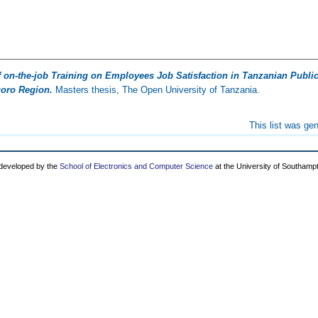
f on-the-job Training on Employees Job Satisfaction in Tanzanian Public 
goro Region.
Masters thesis, The Open University of Tanzania.
This list was ge
 developed by the
School of Electronics and Computer Science
at the University of Southamp