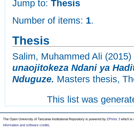
Jump to:
Thesis
Number of items:
1
.
Thesis
Salim, Muhammed Ali
(2015
unaojitokeza Ndani ya Hadit
Nduguze.
Masters thesis, Th
This list was genera
The Open University of Tanzania Institutional Repository is powered by
EPrints 3
which is
information and software credits
.