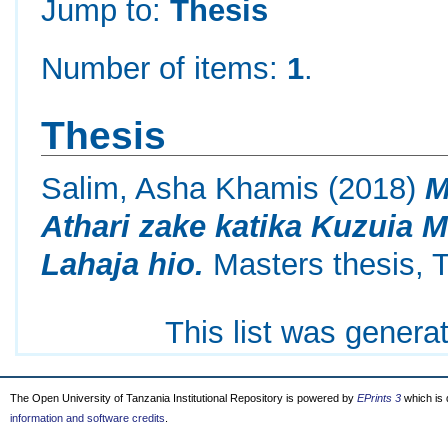
Jump to:
Thesis
Number of items:
1
.
Thesis
Salim, Asha Khamis
(2018)
M
Athari zake katika Kuzuia 
Lahaja hio.
Masters thesis, T
This list was gener
The Open University of Tanzania Institutional Repository is powered by
EPrints 3
which is
information and software credits
.