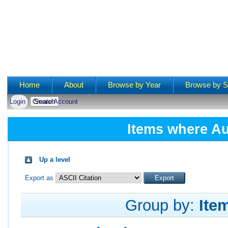
Main menu
Home
About
Browse by Year
Browse by S
Login
Create Account
Items where Au
Up a level
Export as
Group by:
Ite