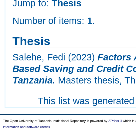
Jump to:
Thesis
Number of items:
1
.
Thesis
Salehe, Fedi
(2023)
Factors 
Based Saving and Credit C
Tanzania.
Masters thesis, Th
This list was generate
The Open University of Tanzania Institutional Repository is powered by
EPrints 3
which is
information and software credits
.