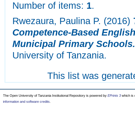
Number of items:
1
.
Rwezaura, Paulina P.
(2016)
Competence-Based English
Municipal Primary Schools
University of Tanzania.
This list was genera
The Open University of Tanzania Institutional Repository is powered by
EPrints 3
which is
information and software credits
.