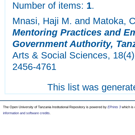
Number of items:
1
.
Mnasi, Haji M.
and
Matoka, 
Mentoring Practices and E
Government Authority, Tanz
Arts & Social Sciences, 18(4
2456-4761
This list was genera
The Open University of Tanzania Institutional Repository is powered by
EPrints 3
which is
information and software credits
.