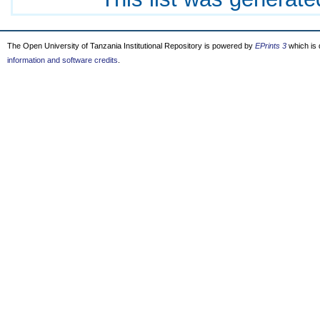
The Open University of Tanzania Institutional Repository is powered by
EPrints 3
which is
information and software credits
.