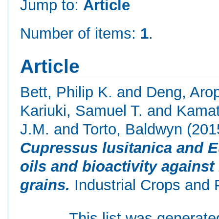
Jump to:
Article
Number of items:
1
.
Article
Bett, Philip K.
and
Deng, Arop
Kariuki, Samuel T.
and
Kamat
J.M.
and
Torto, Baldwyn
(201
Cupressus lusitanica and E
oils and bioactivity against
grains.
Industrial Crops and 
This list was generat