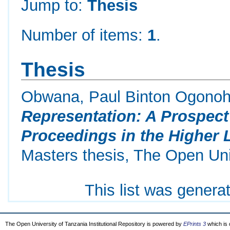
Jump to:
Thesis
Number of items:
1
.
Thesis
Obwana, Paul Binton Ogono
Representation: A Prospect 
Proceedings in the Higher L
Masters thesis, The Open Uni
This list was gener
The Open University of Tanzania Institutional Repository is powered by
EPrints 3
which is