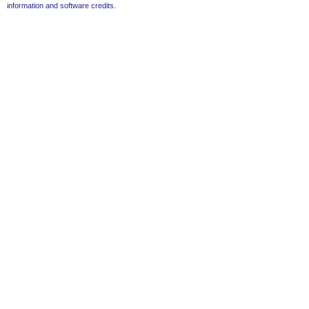
information and software credits
.