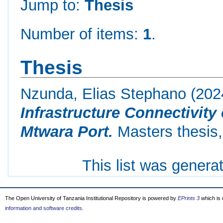
Jump to:
Thesis
Number of items:
1
.
Thesis
Nzunda, Elias Stephano
(202
Infrastructure Connectivity
Mtwara Port.
Masters thesis,
This list was gener
The Open University of Tanzania Institutional Repository is powered by
EPrints 3
which is
information and software credits
.