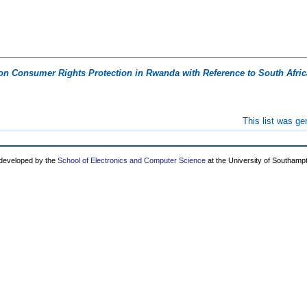
on Consumer Rights Protection in Rwanda with Reference to South Afric
This list was g
 developed by the
School of Electronics and Computer Science
at the University of Southamp