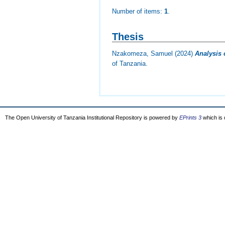
Number of items:
1
.
Thesis
Nzakomeza, Samuel
(2024)
Analysis 
of Tanzania.
The Open University of Tanzania Institutional Repository is powered by
EPrints 3
which is