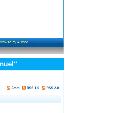
Browse by Author
muel
"
Atom
RSS 1.0
RSS 2.0