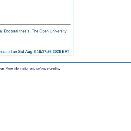
a.
Doctoral thesis, The Open University
enerated on
Sat Aug 8 16:17:26 2026 EAT
.
ton.
More information and software credits
.