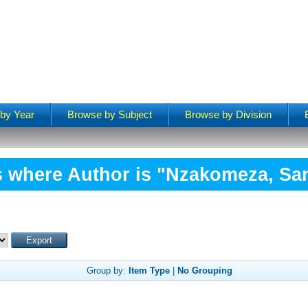
by Year
Browse by Subject
Browse by Division
s where Author is "
Nzakomeza, Sa
Group by:
Item Type
|
No Grouping