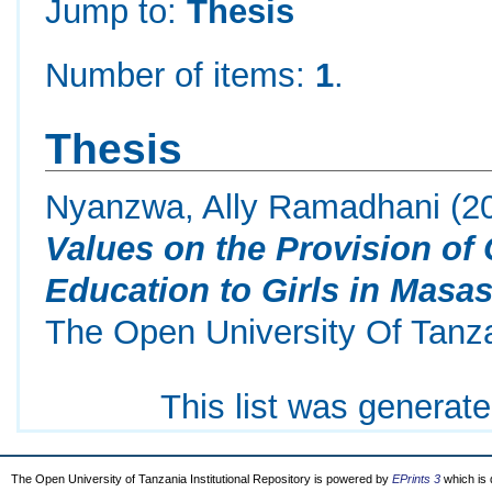
Jump to:
Thesis
Number of items:
1
.
Thesis
Nyanzwa, Ally Ramadhani
(2
Values on the Provision of
Education to Girls in Masasi
The Open University Of Tanz
This list was generat
The Open University of Tanzania Institutional Repository is powered by
EPrints 3
which is