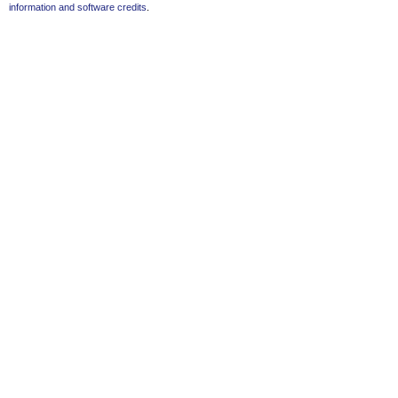
information and software credits
.