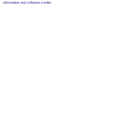
information and software credits
.