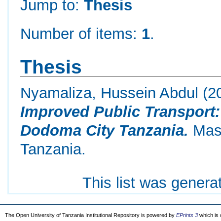
Jump to:
Thesis
Number of items:
1
.
Thesis
Nyamaliza, Hussein Abdul
(2
Improved Public Transport
Dodoma City Tanzania.
Mast
Tanzania.
This list was gener
The Open University of Tanzania Institutional Repository is powered by
EPrints 3
which is