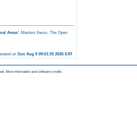
al Areas'.
Masters thesis, The Open
nerated on
Sun Aug 9 09:01:55 2026 EAT
.
ton.
More information and software credits
.