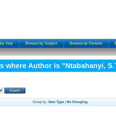
by Year
Browse by Subject
Browse by Division
s where Author is "
Ntabahanyi, S.
Group by:
Item Type
|
No Grouping