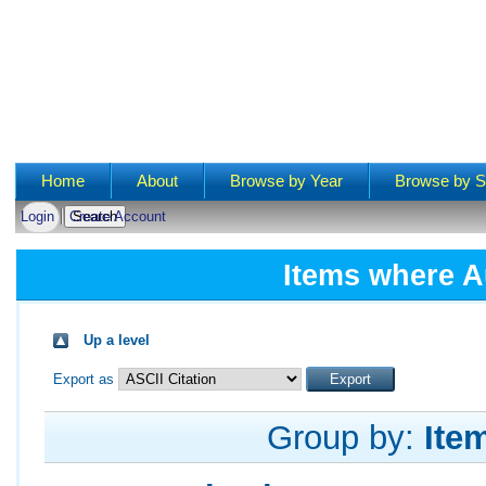
Main menu
Home
About
Browse by Year
Browse by S
Login
Create Account
Items where A
Up a level
Export as
Group by:
Ite