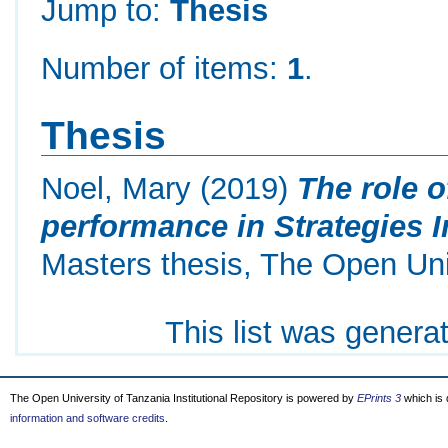
Jump to:
Thesis
Number of items:
1
.
Thesis
Noel, Mary
(2019)
The role 
performance in Strategies 
Masters thesis, The Open Uni
This list was gener
The Open University of Tanzania Institutional Repository is powered by
EPrints 3
which is
information and software credits
.