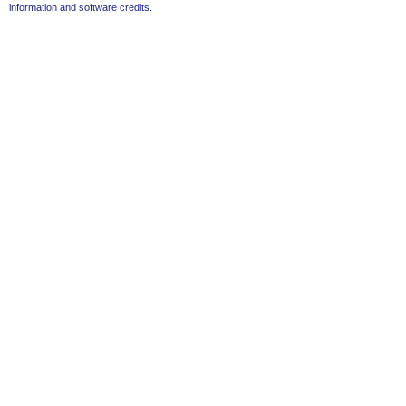
information and software credits
.