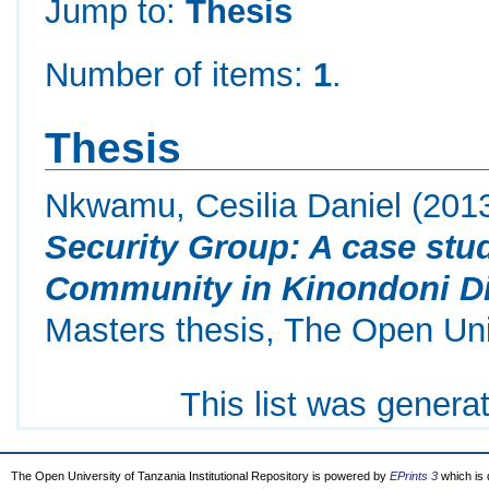
Jump to:
Thesis
Number of items:
1
.
Thesis
Nkwamu, Cesilia Daniel
(201
Security Group: A case stu
Community in Kinondoni Dis
Masters thesis, The Open Uni
This list was gener
The Open University of Tanzania Institutional Repository is powered by
EPrints 3
which is