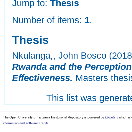
Jump to:
Thesis
Number of items:
1
.
Thesis
Nkulanga,, John Bosco
(201
Rwanda and the Perceptions
Effectiveness.
Masters thesis
This list was genera
The Open University of Tanzania Institutional Repository is powered by
EPrints 3
which is
information and software credits
.