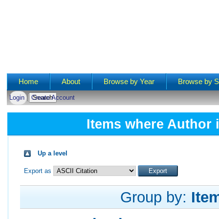
Main menu
Home
About
Browse by Year
Browse by S
Login
Create Account
Items where Author i
Up a level
Export as
Group by:
Ite