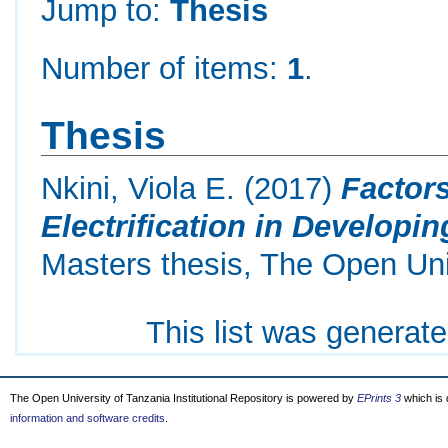
Jump to:
Thesis
Number of items:
1
.
Thesis
Nkini, Viola E.
(2017)
Factor
Electrification in Developi
Masters thesis, The Open Uni
This list was generat
The Open University of Tanzania Institutional Repository is powered by
EPrints 3
which is
information and software credits
.