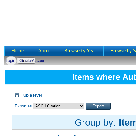
Main menu
Home
About
Browse by Year
Browse by S
Login
Create Account
Items where Aut
Up a level
Export as
Group by:
Ite