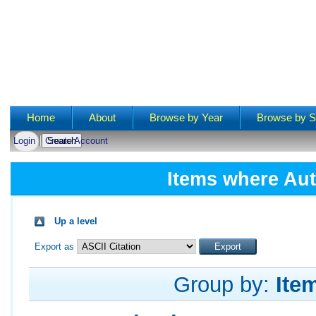
Main menu
Home
About
Browse by Year
Browse by S
Login
Create Account
Items where Aut
Up a level
Export as
Group by:
Ite