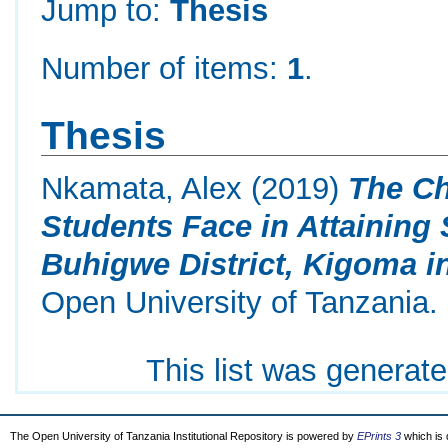
Jump to:
Thesis
Number of items:
1
.
Thesis
Nkamata, Alex
(2019)
The Ch
Students Face in Attaining
Buhigwe District, Kigoma i
Open University of Tanzania.
This list was generat
The Open University of Tanzania Institutional Repository is powered by
EPrints 3
which is