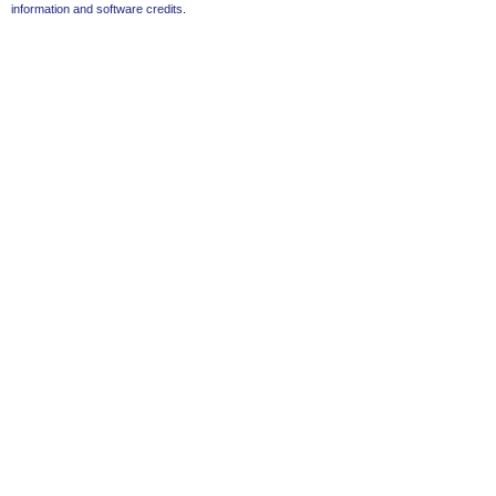
information and software credits
.