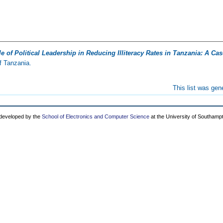
e of Political Leadership in Reducing Illiteracy Rates in Tanzania: A C
f Tanzania.
This list was ge
 developed by the
School of Electronics and Computer Science
at the University of Southamp