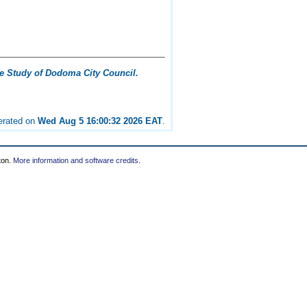
ase Study of Dodoma City Council.
nerated on
Wed Aug 5 16:00:32 2026 EAT
.
ton.
More information and software credits
.