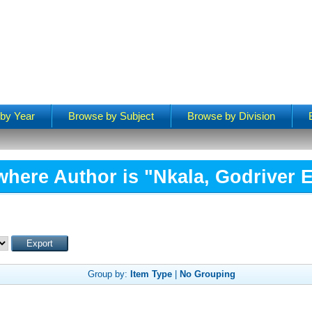
by Year
Browse by Subject
Browse by Division
where Author is "
Nkala, Godriver 
Group by:
Item Type
|
No Grouping