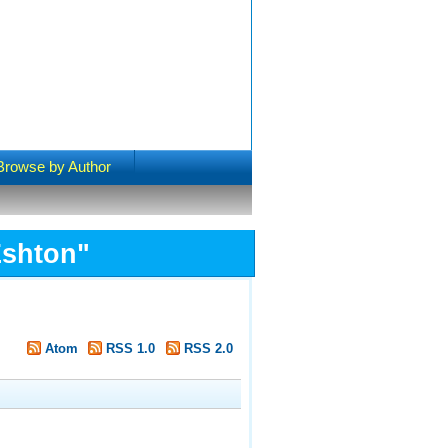
Browse by Author
Eshton
"
Atom
RSS 1.0
RSS 2.0