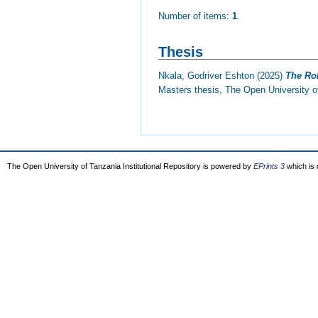
Number of items:
1
.
Thesis
Nkala, Godriver Eshton
(2025)
The Rol
Masters thesis, The Open University o
The Open University of Tanzania Institutional Repository is powered by
EPrints 3
which is