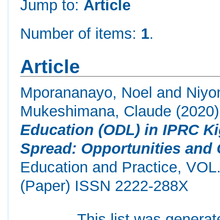
Jump to:
Article
Number of items:
1
.
Article
Mporananayo, Noel
and
Niyo
Mukeshimana, Claude
(2020
Education (ODL) in IPRC K
Spread: Opportunities and 
Education and Practice, VOL
(Paper) ISSN 2222-288X
This list was genera