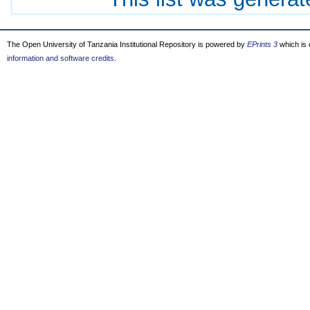
The Open University of Tanzania Institutional Repository is powered by
EPrints 3
which is
information and software credits
.