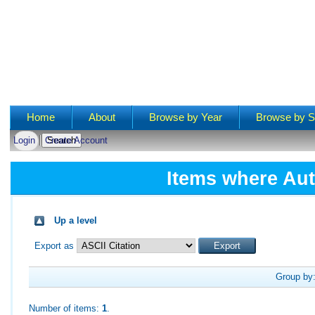
Main menu
Home
About
Browse by Year
Browse by S
Login
Create Account
Items where Aut
Up a level
Export as
Group by
Number of items:
1
.