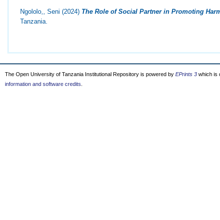
Ngololo,, Seni
(2024)
The Role of Social Partner in Promoting Harm
Tanzania.
The Open University of Tanzania Institutional Repository is powered by
EPrints 3
which is
information and software credits
.