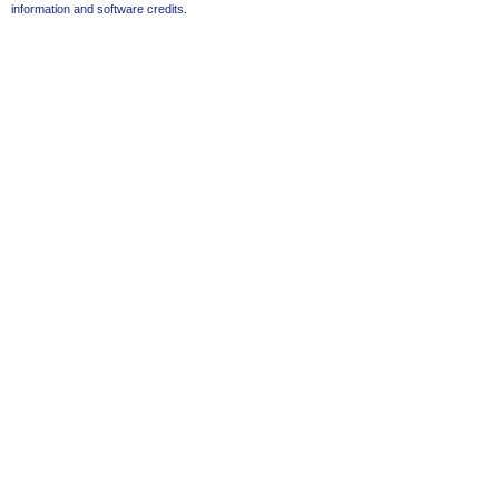
information and software credits
.