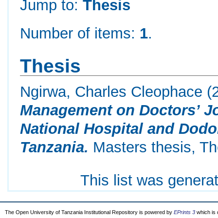
Jump to:
Thesis
Number of items:
1
.
Thesis
Ngirwa, Charles Cleophace
(
Management on Doctors’ Jo
National Hospital and Dodo
Tanzania.
Masters thesis, Th
This list was gener
The Open University of Tanzania Institutional Repository is powered by
EPrints 3
which is