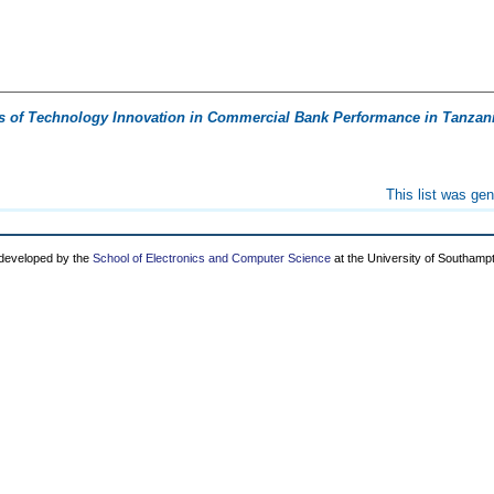
ts of Technology Innovation in Commercial Bank Performance in Tanzan
This list was ge
 developed by the
School of Electronics and Computer Science
at the University of Southamp