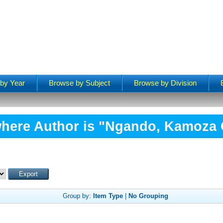
by Year
Browse by Subject
Browse by Division
here Author is "
Ngando, Kamoza
Group by:
Item Type
|
No Grouping