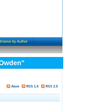
Browse by Author
 Owden
"
Atom
RSS 1.0
RSS 2.0