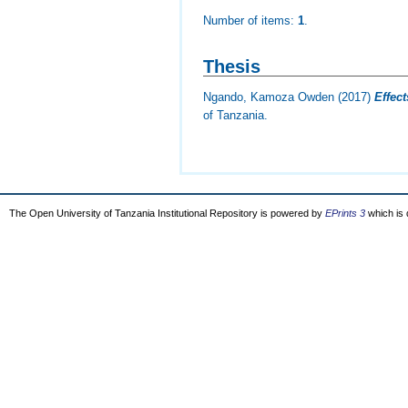
Number of items:
1
.
Thesis
Ngando, Kamoza Owden
(2017)
Effec
of Tanzania.
The Open University of Tanzania Institutional Repository is powered by
EPrints 3
which is