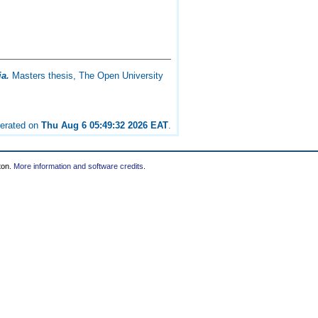
ia.
Masters thesis, The Open University
nerated on
Thu Aug 6 05:49:32 2026 EAT
.
ton.
More information and software credits
.