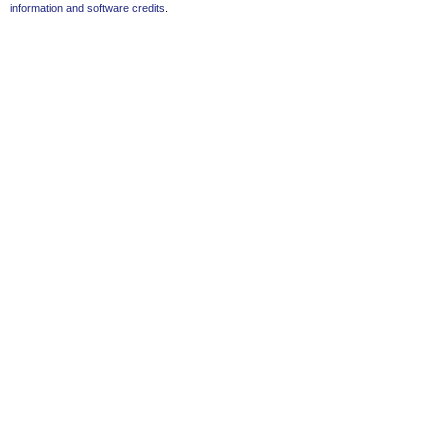
information and software credits
.