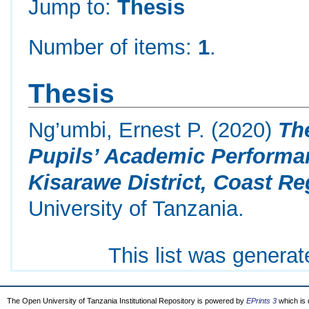
Jump to:
Thesis
Number of items:
1
.
Thesis
Ng’umbi, Ernest P.
(2020)
Th
Pupils’ Academic Performa
Kisarawe District, Coast Re
University of Tanzania.
This list was genera
The Open University of Tanzania Institutional Repository is powered by
EPrints 3
which is