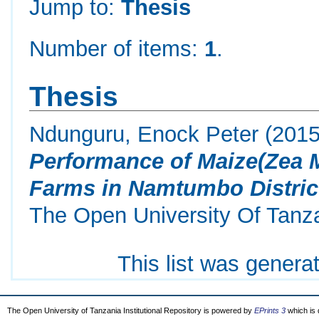
Jump to:
Thesis
Number of items:
1
.
Thesis
Ndunguru, Enock Peter
(201
Performance of Maize(Zea M
Farms in Namtumbo Distric
The Open University Of Tanz
This list was gener
The Open University of Tanzania Institutional Repository is powered by
EPrints 3
which is