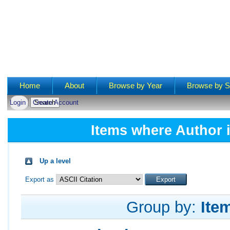
Main menu
Home
About
Browse by Year
Browse by S
Login
Create Account
Items where Author i
Up a level
Export as
Group by:
Ite