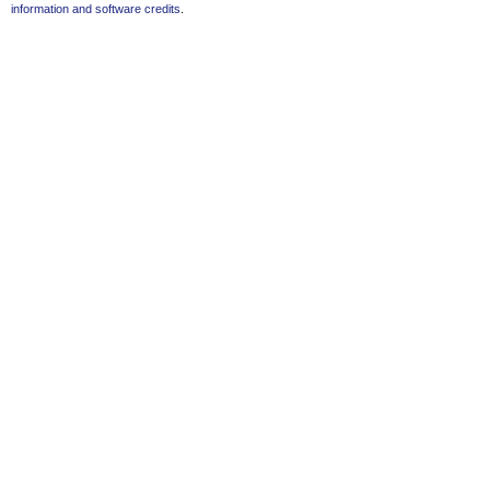
information and software credits
.