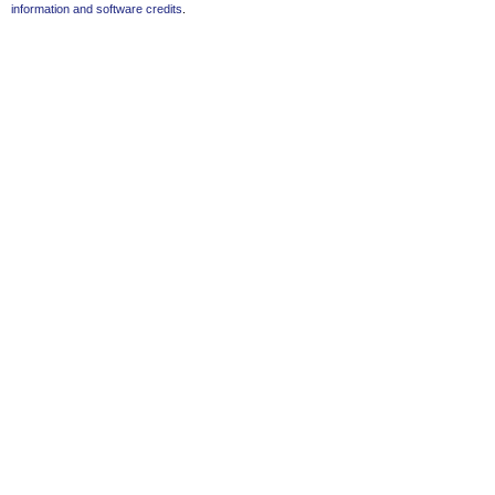
information and software credits
.