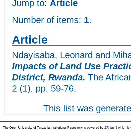
Jump to:
Article
Number of items:
1
.
Article
Ndayisaba, Leonard
and
Miha
Impacts of Land Use Practi
District, Rwanda.
The Africa
2 (1). pp. 59-76.
This list was generat
The Open University of Tanzania Institutional Repository is powered by
EPrints 3
which is