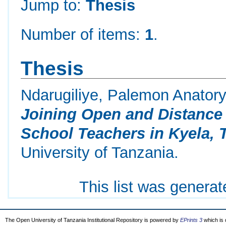
Jump to:
Thesis
Number of items:
1
.
Thesis
Ndarugiliye, Palemon Anator
Joining Open and Distanc
School Teachers in Kyela, 
University of Tanzania.
This list was genera
The Open University of Tanzania Institutional Repository is powered by
EPrints 3
which is