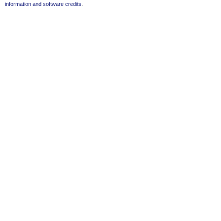
information and software credits
.