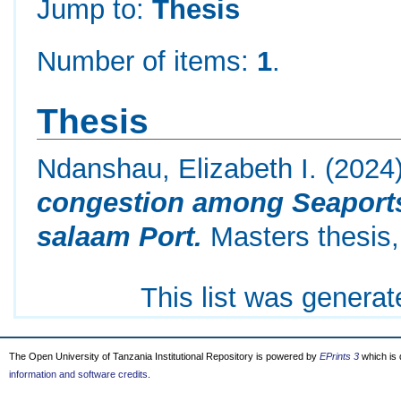
Jump to:
Thesis
Number of items:
1
.
Thesis
Ndanshau, Elizabeth I.
(2024
congestion among Seaports 
salaam Port.
Masters thesis,
This list was genera
The Open University of Tanzania Institutional Repository is powered by
EPrints 3
which is
information and software credits
.