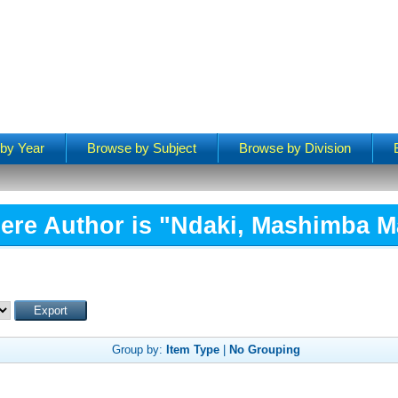
by Year
Browse by Subject
Browse by Division
ere Author is "
Ndaki, Mashimba M
Group by:
Item Type
|
No Grouping