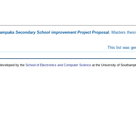
ampaka Secondary School improvement Project Proposal.
Masters thesi
This list was g
 developed by the
School of Electronics and Computer Science
at the University of Southamp