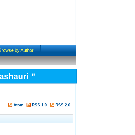
Browse by Author
ashauri
"
Atom
RSS 1.0
RSS 2.0