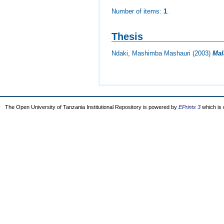
Number of items:
1
.
Thesis
Ndaki, Mashimba Mashauri
(2003)
Mal
The Open University of Tanzania Institutional Repository is powered by
EPrints 3
which is