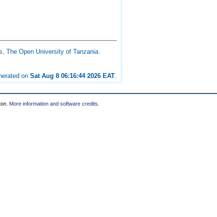
s, The Open University of Tanzania.
enerated on
Sat Aug 8 06:16:44 2026 EAT
.
ton.
More information and software credits
.