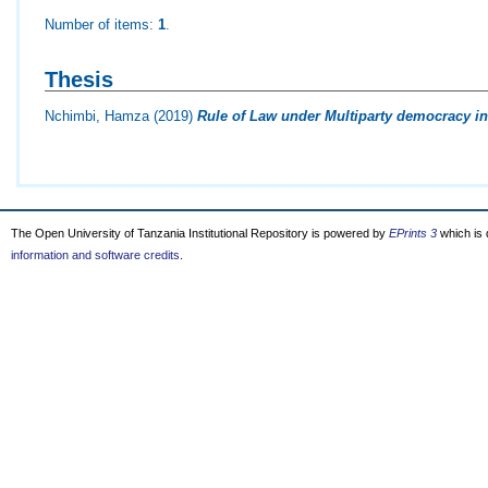
Number of items:
1
.
Thesis
Nchimbi, Hamza
(2019)
Rule of Law under Multiparty democracy in
The Open University of Tanzania Institutional Repository is powered by
EPrints 3
which is
information and software credits
.