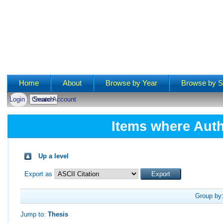
Main menu
Home
About
Browse by Year
Browse by S
Login
Create Account
Items where Auth
Up a level
Export as
Group by
Jump to:
Thesis