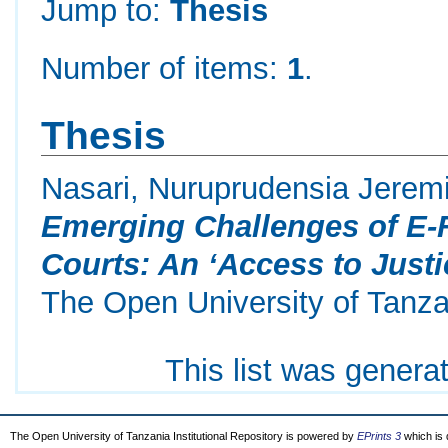
Jump to:
Thesis
Number of items:
1
.
Thesis
Nasari, Nuruprudensia Jerem
Emerging Challenges of E-F
Courts: An ‘Access to Justi
The Open University of Tanza
This list was gener
The Open University of Tanzania Institutional Repository is powered by
EPrints 3
which is