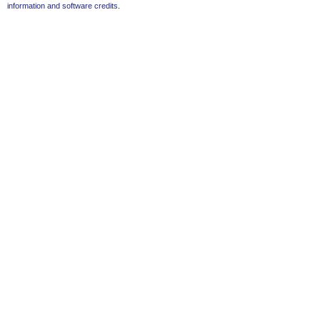
information and software credits
.