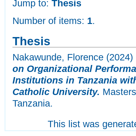
Jump to:
Thesis
Number of items:
1
.
Thesis
Nakawunde, Florence
(2024)
on Organizational Performa
Institutions in Tanzania wi
Catholic University.
Masters 
Tanzania.
This list was genera