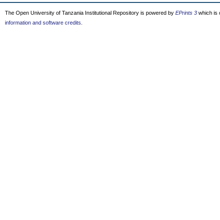
The Open University of Tanzania Institutional Repository is powered by
EPrints 3
which is
information and software credits
.