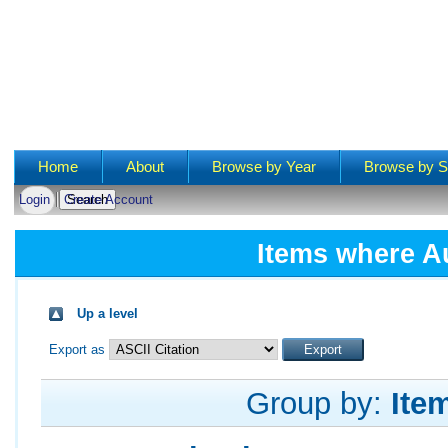
Main menu
Home
About
Browse by Year
Browse by S
Login
Create Account
Items where Au
Up a level
Export as
Group by:
Ite