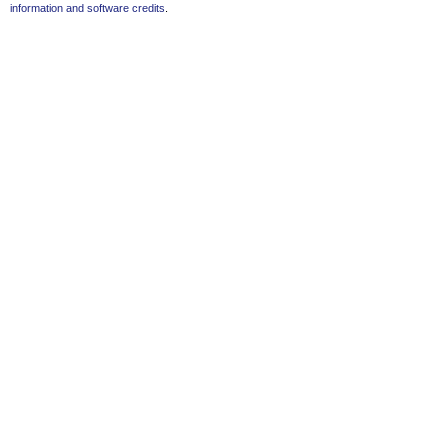
information and software credits
.