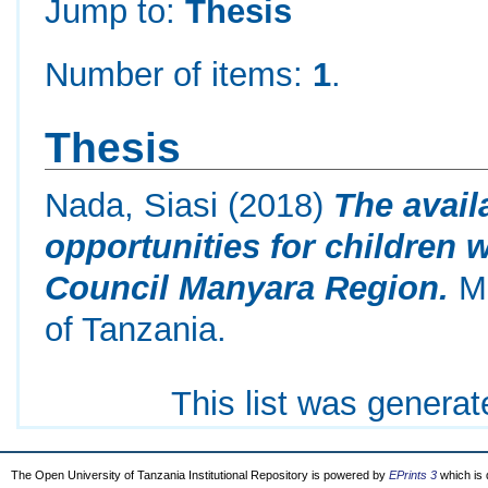
Jump to:
Thesis
Number of items:
1
.
Thesis
Nada, Siasi
(2018)
The avail
opportunities for children wi
Council Manyara Region.
Ma
of Tanzania.
This list was genera
The Open University of Tanzania Institutional Repository is powered by
EPrints 3
which is