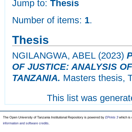
Jump to:
Thesis
Number of items:
1
.
Thesis
NGILANGWA, ABEL
(2023)
OF JUSTICE: ANALYSIS O
TANZANIA.
Masters thesis, 
This list was genera
The Open University of Tanzania Institutional Repository is powered by
EPrints 3
which is
information and software credits
.