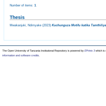
Number of items:
1
.
Thesis
Mwakanjuki, Ndimyake
(2023)
Kuchunguza Motifu katika Tamthili
The Open University of Tanzania Institutional Repository is powered by
EPrints 3
which is
information and software credits
.