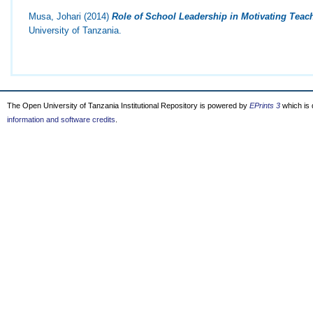
Musa, Johari
(2014)
Role of School Leadership in Motivating Teache
University of Tanzania.
The Open University of Tanzania Institutional Repository is powered by
EPrints 3
which is
information and software credits
.