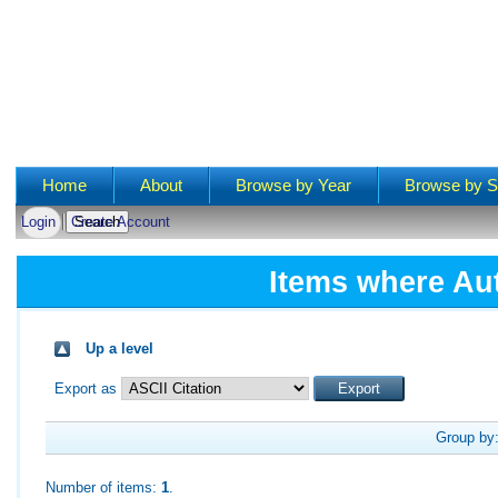
Main menu
Home
About
Browse by Year
Browse by S
Login
Create Account
Items where Aut
Up a level
Export as
Group by
Number of items:
1
.