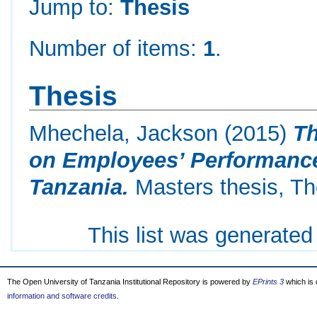
Jump to:
Thesis
Number of items:
1
.
Thesis
Mhechela, Jackson
(2015)
Th
on Employees’ Performance
Tanzania.
Masters thesis, Th
This list was generate
The Open University of Tanzania Institutional Repository is powered by
EPrints 3
which is
information and software credits
.