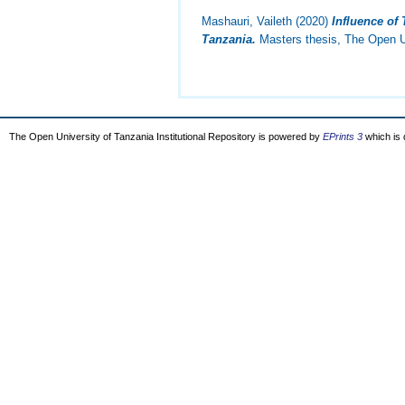
Mashauri, Vaileth
(2020)
Influence of
Tanzania.
Masters thesis, The Open Un
The Open University of Tanzania Institutional Repository is powered by
EPrints 3
which is