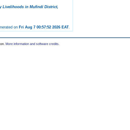
Livelihoods in Mufindi District,
enerated on
Fri Aug 7 00:57:52 2026 EAT
.
ton.
More information and software credits
.