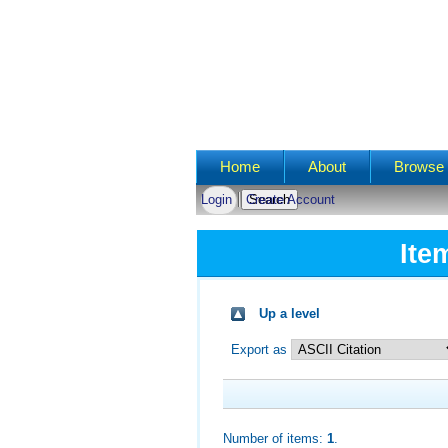
Main menu
Home
About
Browse 
Login
Create Account
Ite
Up a level
Export as
Number of items:
1
.