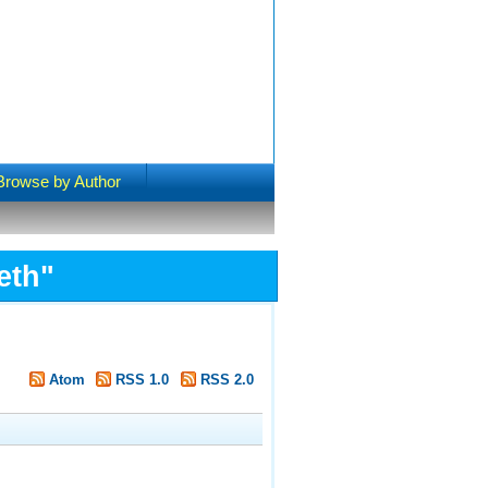
Browse by Author
eth
"
Atom
RSS 1.0
RSS 2.0