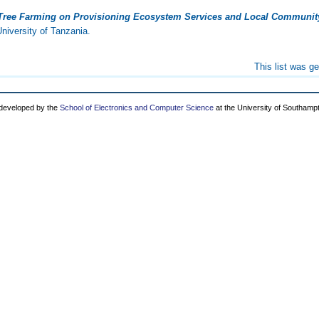
 Tree Farming on Provisioning Ecosystem Services and Local Community 
iversity of Tanzania.
This list was g
 developed by the
School of Electronics and Computer Science
at the University of Southamp