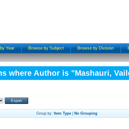
by Year
Browse by Subject
Browse by Division
ms where Author is "
Mashauri, Vail
Group by:
Item Type
|
No Grouping