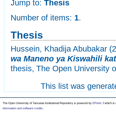
Jump to:
Thesis
Number of items:
1
.
Thesis
Hussein, Khadija Abubakar
(
wa Maneno ya Kiswahili kati
thesis, The Open University o
This list was genera
The Open University of Tanzania Institutional Repository is powered by
EPrints 3
which is
information and software credits
.