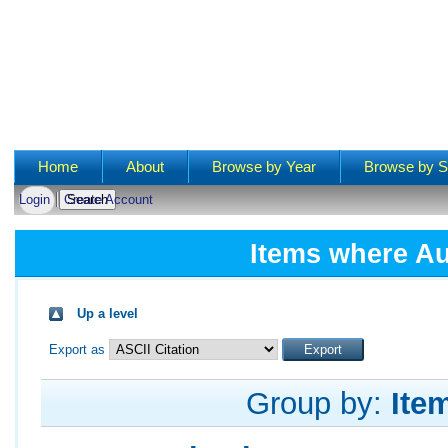
Main menu
Home
About
Browse by Year
Browse by S
Login
Create Account
Items where Au
Up a level
Export as
Group by:
Ite