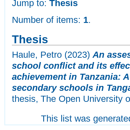
Jump to:
Thesis
Number of items:
1
.
Thesis
Haule, Petro
(2023)
An asses
school conflict and its eff
achievement in Tanzania: A 
secondary schools in Tanga
thesis, The Open University o
This list was generat