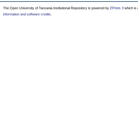
The Open University of Tanzania Institutional Repository is powered by
EPrints 3
which is
information and software credits
.