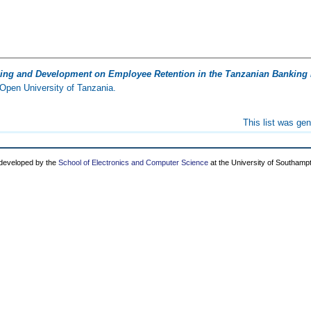
ining and Development on Employee Retention in the Tanzanian Banking 
Open University of Tanzania.
This list was ge
 developed by the
School of Electronics and Computer Science
at the University of Southamp