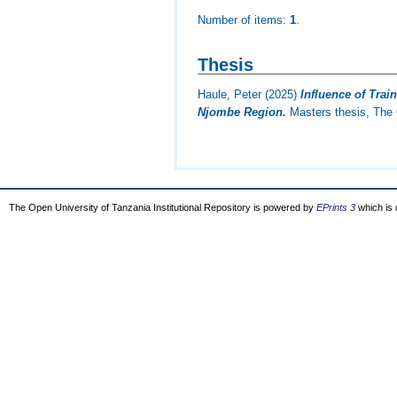
Number of items:
1
.
Thesis
Haule, Peter
(2025)
Influence of Tra
Njombe Region.
Masters thesis, The 
The Open University of Tanzania Institutional Repository is powered by
EPrints 3
which is