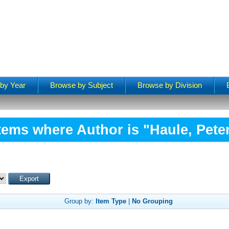
by Year
Browse by Subject
Browse by Division
tems where Author is "
Haule, Pete
Group by:
Item Type
|
No Grouping