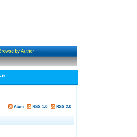
Browse by Author
r
"
Atom
RSS 1.0
RSS 2.0