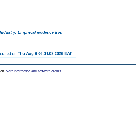
Industry: Empirical evidence from
nerated on
Thu Aug 6 06:34:09 2026 EAT
.
ton.
More information and software credits
.