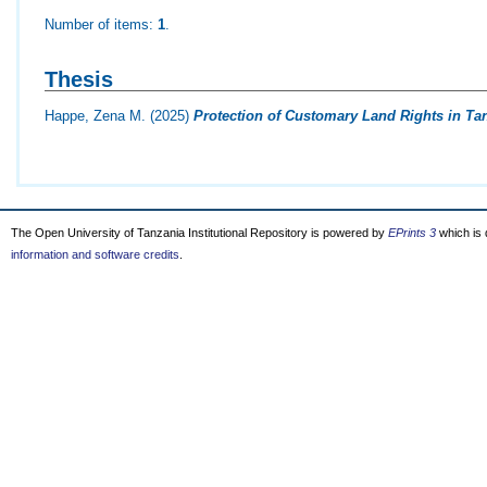
Number of items:
1
.
Thesis
Happe, Zena M.
(2025)
Protection of Customary Land Rights in Ta
The Open University of Tanzania Institutional Repository is powered by
EPrints 3
which is
information and software credits
.