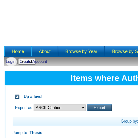
Main menu
Home
About
Browse by Year
Browse by S
Login
Create Account
Items where Auth
Up a level
Export as
Group by
Jump to:
Thesis