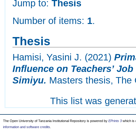
Jump to:
Thesis
Number of items:
1
.
Thesis
Hamisi, Yasini J.
(2021)
Prim
Influence on Teachers’ Job 
Simiyu.
Masters thesis, The 
This list was gener
The Open University of Tanzania Institutional Repository is powered by
EPrints 3
which is
information and software credits
.